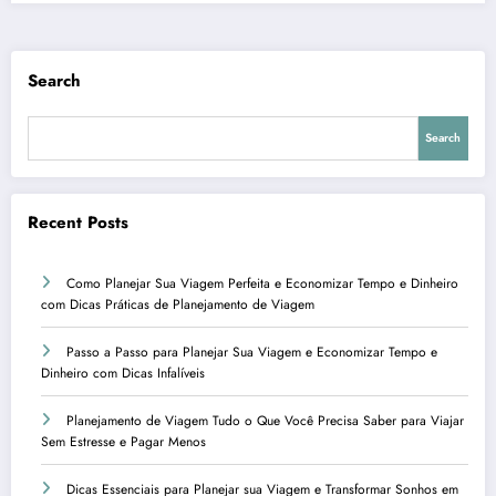
Search
Search
Recent Posts
Como Planejar Sua Viagem Perfeita e Economizar Tempo e Dinheiro
com Dicas Práticas de Planejamento de Viagem
Passo a Passo para Planejar Sua Viagem e Economizar Tempo e
Dinheiro com Dicas Infalíveis
Planejamento de Viagem Tudo o Que Você Precisa Saber para Viajar
Sem Estresse e Pagar Menos
Dicas Essenciais para Planejar sua Viagem e Transformar Sonhos em