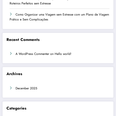
Roteiros Perfeitos sem Estresse
Como Organizar uma Viagem sem Estresse com um Plano de Viagem
Prático e Sem Complicações
Recent Comments
A WordPress Commenter
on
Hello world!
Archives
December 2025
Categories