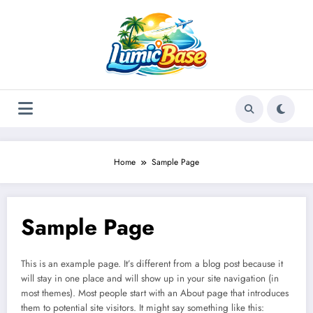
Skip
to
content
Home
Sample Page
Sample Page
This is an example page. It’s different from a blog post because it
will stay in one place and will show up in your site navigation (in
most themes). Most people start with an About page that introduces
them to potential site visitors. It might say something like this: