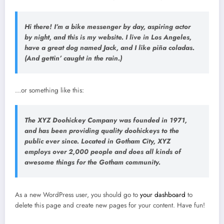
Hi there! I’m a bike messenger by day, aspiring actor
by night, and this is my website. I live in Los Angeles,
have a great dog named Jack, and I like piña coladas.
(And gettin’ caught in the rain.)
…or something like this:
The XYZ Doohickey Company was founded in 1971,
and has been providing quality doohickeys to the
public ever since. Located in Gotham City, XYZ
employs over 2,000 people and does all kinds of
awesome things for the Gotham community.
As a new WordPress user, you should go to
your dashboard
to
delete this page and create new pages for your content. Have fun!